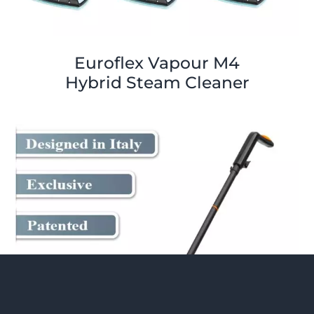
Euroflex Vapour M4
Hybrid Steam Cleaner