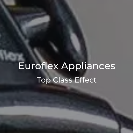
Euroflex Appliances
Top Class Effect