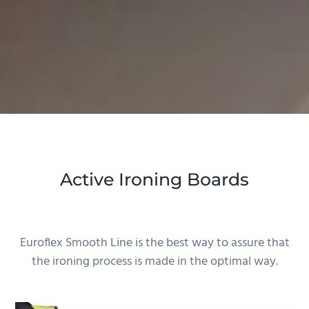
Active Ironing Boards
Euroflex Smooth Line is the best way to assure that
the ironing process is made in the optimal way.