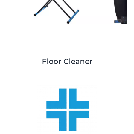
Floor Cleaner