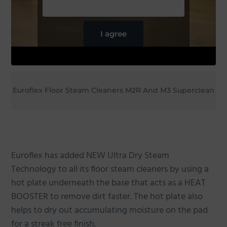
I agree
Euroflex Floor Steam Cleaners M2R And M3 Superclean
Euroflex has added NEW Ultra Dry Steam
Technology to all its floor steam cleaners by using a
hot plate underneath the base that acts as a HEAT
BOOSTER to remove dirt faster. The hot plate also
helps to dry out accumulating moisture on the pad
for a streak free finish.