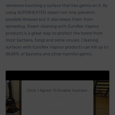
someone touching a surface that has germs on it. By
using SUPERHEATED steam not only prevents
possible illnesses but it also keeps them from
spreading. Steam cleaning with Euroflex Vapour
products is a great way to protect the home from
most bacteria, fungi and some viruses. Cleaning
surfaces with Euroflex Vapour products can kill up to
99.99% of bacteria and other harmful germs.
Click 'I Agree' To Enable Youtube
Cookie Policy