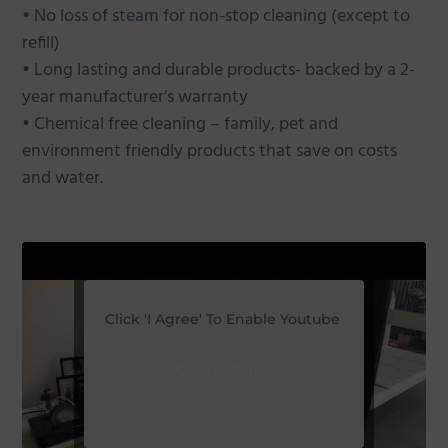
• No loss of steam for non-stop cleaning (except to
refill)
• Long lasting and durable products- backed by a 2-
year manufacturer’s warranty
• Chemical free cleaning – family, pet and
environment friendly products that save on costs
and water.
Click 'I Agree' To Enable Youtube
Cookie Policy