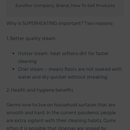
Euroflex Company, Brand, How To Sell Products
Why is SUPERHEATING important? Two reasons:
1. Better quality steam
Hotter steam- heat softens dirt for faster
cleaning
Drier steam – means floors are not soaked with
water and dry quicker without streaking
2. Health and hygiene benefits
Germs love to live on household surfaces that are
smooth and hard. In the current pandemic people
are extra vigilant with their cleaning habits. Quite
often it is possible that illnesses are spread by