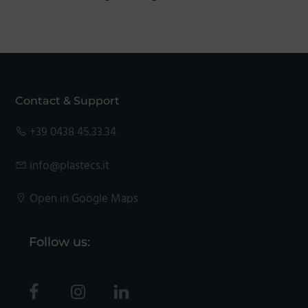
Footer
Contact & Support
+39 0438 45.33.34
info@plastecs.it
Open in Google Maps
Follow us: