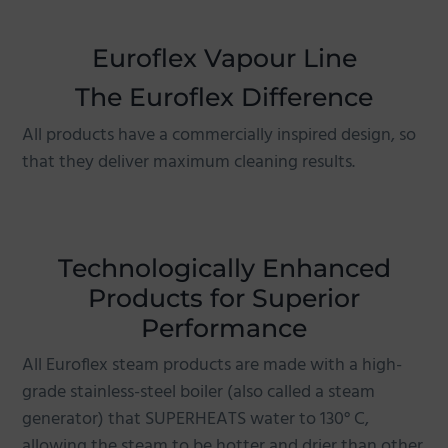
g
a
Euroflex Vapour Line
t
The Euroflex Difference
i
o
All products have a commercially inspired design, so
n
that they deliver maximum cleaning results.
Technologically Enhanced
Products for Superior
Performance
All Euroflex steam products are made with a high-
grade stainless-steel boiler (also called a steam
generator) that SUPERHEATS water to 130° C,
allowing the steam to be hotter and drier than other