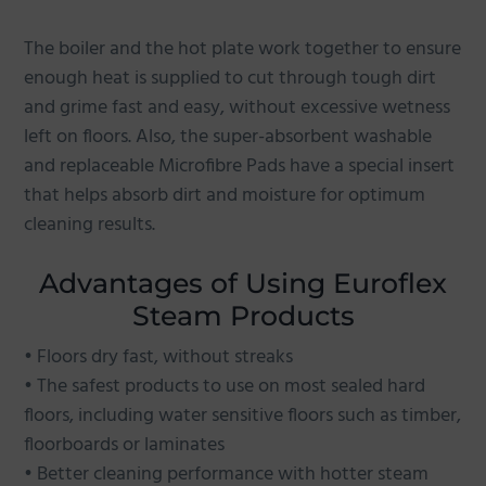
The boiler and the hot plate work together to ensure
enough heat is supplied to cut through tough dirt
and grime fast and easy, without excessive wetness
left on floors. Also, the super-absorbent washable
and replaceable Microfibre Pads have a special insert
that helps absorb dirt and moisture for optimum
cleaning results.
Advantages of Using Euroflex
Steam Products
• Floors dry fast, without streaks
• The safest products to use on most sealed hard
floors, including water sensitive floors such as timber,
floorboards or laminates
• Better cleaning performance with hotter steam