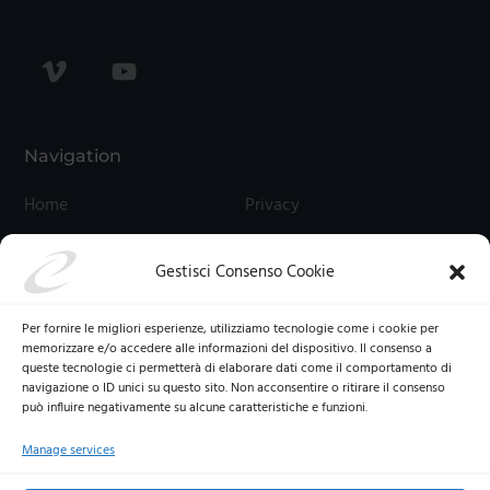
Navigation
Home
Privacy
Contact Us
Cookies
Gestisci Consenso Cookie
Termini E Condizioni
Cookie Policy (UE)
Per fornire le migliori esperienze, utilizziamo tecnologie come i cookie per
memorizzare e/o accedere alle informazioni del dispositivo. Il consenso a
queste tecnologie ci permetterà di elaborare dati come il comportamento di
navigazione o ID unici su questo sito. Non acconsentire o ritirare il consenso
può influire negativamente su alcune caratteristiche e funzioni.
Manage services