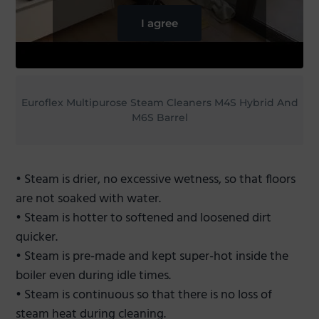
I agree
Euroflex Multipurose Steam Cleaners M4S Hybrid And
M6S Barrel
• Steam is drier, no excessive wetness, so that floors
are not soaked with water.
• Steam is hotter to softened and loosened dirt
quicker.
• Steam is pre-made and kept super-hot inside the
boiler even during idle times.
• Steam is continuous so that there is no loss of
steam heat during cleaning.