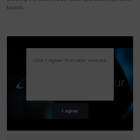
brands.
Click 'I Agree' To Enable Youtube
Cookie Policy
I agree