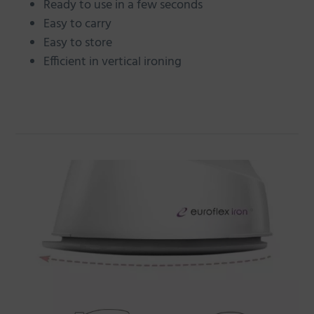
Ready to use in a few seconds
Easy to carry
Easy to store
Efficient in vertical ironing