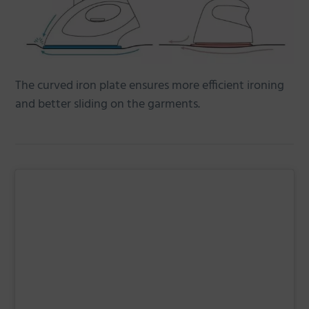
The curved iron plate ensures more efficient ironing
and better sliding on the garments.