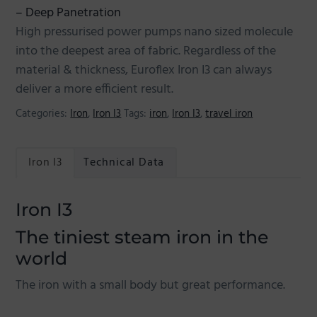
– Deep Panetration
High pressurised power pumps nano sized molecule
into the deepest area of fabric. Regardless of the
material & thickness, Euroflex Iron I3 can always
deliver a more efficient result.
Categories:
Iron
,
Iron I3
Tags:
iron
,
Iron I3
,
travel iron
Iron I3
Technical Data
Iron I3
The tiniest steam iron in the
world
The iron with a small body but great performance.