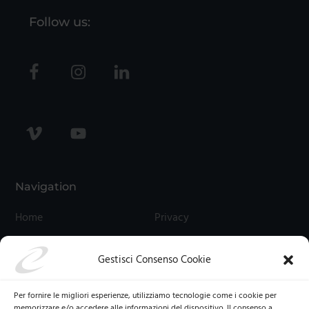
Follow us:
Navigation
Home
Privacy
Contact Us
Cookies
Gestisci Consenso Cookie
Termini E Condizioni
Cookie Policy (UE)
Per fornire le migliori esperienze, utilizziamo tecnologie come i cookie per
memorizzare e/o accedere alle informazioni del dispositivo. Il consenso a