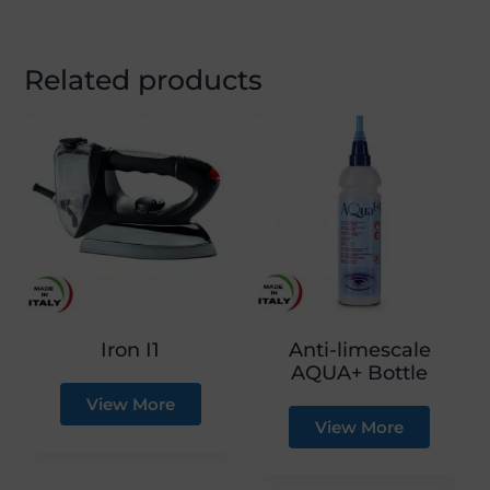
Related products
Iron I1
Anti-limescale
AQUA+ Bottle
View More
View More