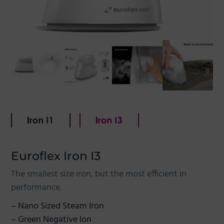
g
a
t
i
o
n
Euroflex Iron I3
The smallest size iron, but the most efficient in
performance.
– Nano Sized Steam Iron
– Green Negative Ion