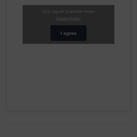
Click 'I agree' to enable Vimeo
Cookie Policy
I agree