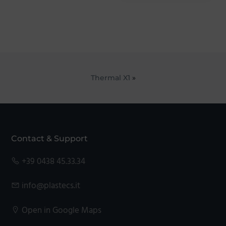
Thermal X1
»
Footer
Contact & Support
+39 0438 45.33.34
info@plastecs.it
Open in Google Maps