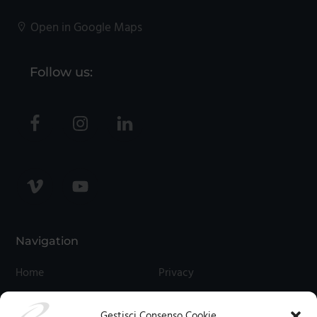
Open in Google Maps
Follow us:
Navigation
Home
Privacy
Contact Us
Cookies
Gestisci Consenso Cookie