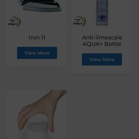
g
a
t
i
Iron I1
Anti-limescale
o
AQUA+ Bottle
n
View More
View More