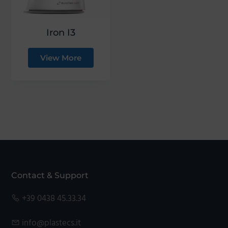
Iron I3
View More
Footer
Contact & Support
+39 0438 45.33.34
info@plastecs.it